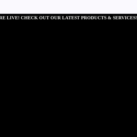
RE LIVE! CHECK OUT OUR LATEST PRODUCTS & SERVICES!