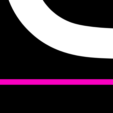
Tiktok