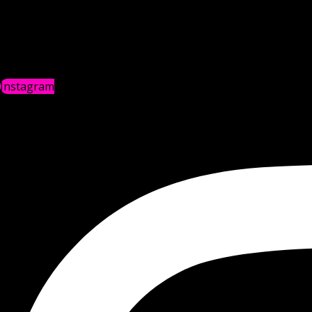
Instagram