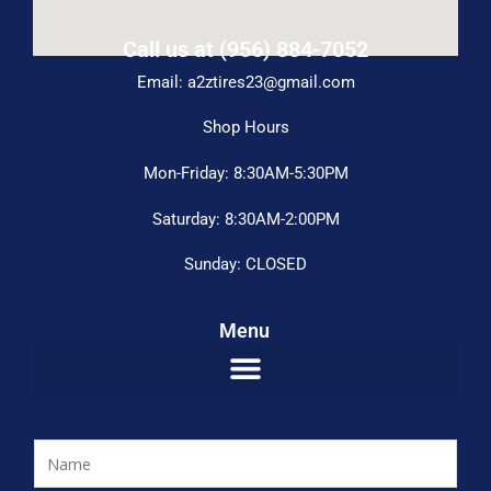
Call us at (956) 884-7052
Email: a2ztires23@gmail.com
Shop Hours
Mon-Friday: 8:30AM-5:30PM
Saturday: 8:30AM-2:00PM
Sunday: CLOSED
Menu
N
a