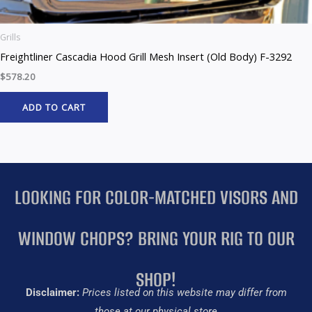
Grills
Freightliner Cascadia Hood Grill Mesh Insert (Old Body) F-3292
$
578.20
ADD TO CART
LOOKING FOR COLOR-MATCHED VISORS AND
WINDOW CHOPS? BRING YOUR RIG TO OUR
SHOP!
Disclaimer:
Prices listed on this website may differ from
those at our physical store