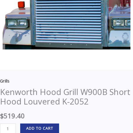
quantity
Grills
Kenworth Hood Grill W900B Short
Hood Louvered K-2052
$
519.40
ADD TO CART