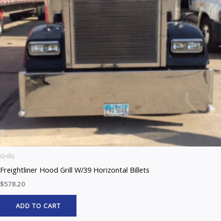
Grills
Freightliner Hood Grill W/39 Horizontal Billets
$
578.20
ADD TO CART