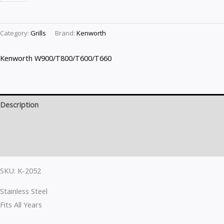
Category:
Grills
Brand:
Kenworth
Kenworth W900/T800/T600/T660
Description
Brand
Reviews (0)
SKU: K-2052
Stainless Steel
Fits All Years