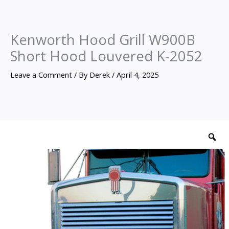
Kenworth Hood Grill W900B
Short Hood Louvered K-2052
Leave a Comment
/ By
Derek
/
April 4, 2025
Kenworth
Hood
Z
Grill
W900B
Short
Hood
Louvered
K-
2052