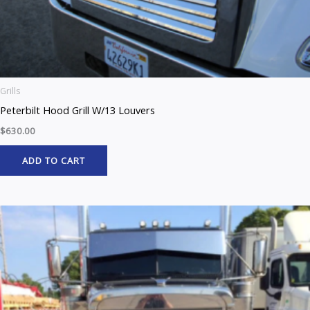
Grills
Peterbilt Hood Grill W/13 Louvers
$
630.00
ADD TO CART