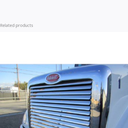
Related products