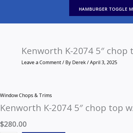
HAMBURGER TOGGLE 
Kenworth K-2074 5″ chop t
Leave a Comment
/ By
Derek
/
April 3, 2025
Zoom
Kenworth
Window Chops & Trims
K-
Kenworth K-2074 5″ chop top w
2074
5"
$
280.00
chop
top