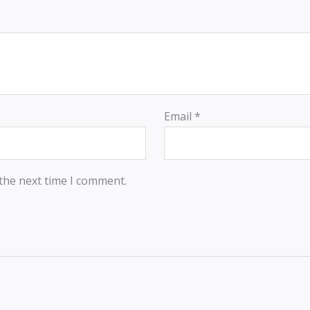
Email
*
 the next time I comment.