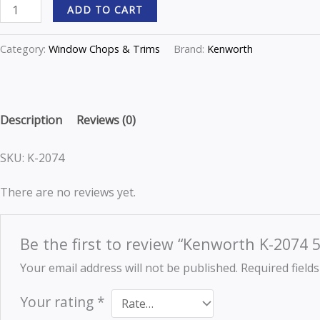
ADD TO CART
w/deflector
quantity
Category:
Window Chops & Trims
Brand:
Kenworth
Description
Reviews (0)
SKU: K-2074
There are no reviews yet.
Be the first to review “Kenworth K-2074 5
Your email address will not be published.
Required field
Your rating
*