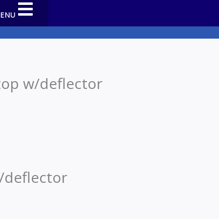
MENU
op w/deflector
/deflector