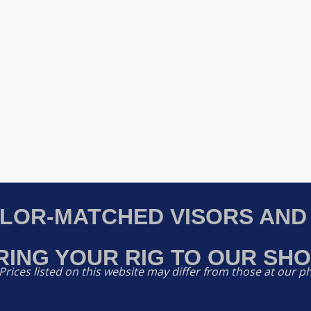
OLOR-MATCHED VISORS AND
RING YOUR RIG TO OUR SHO
Prices listed on this website may differ from those at our ph