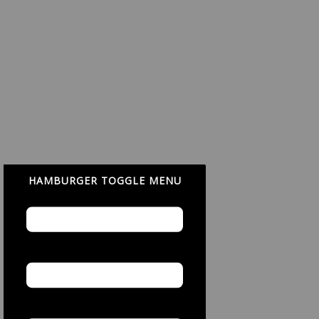
HAMBURGER TOGGLE MENU