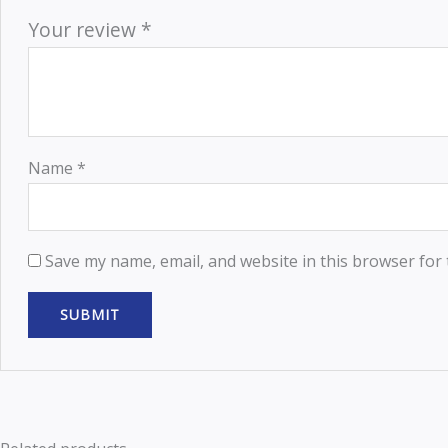
Your review
*
Name
*
Save my name, email, and website in this browser for