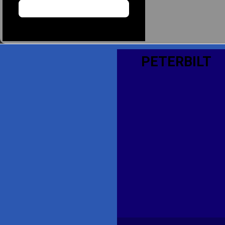
PETERBILT