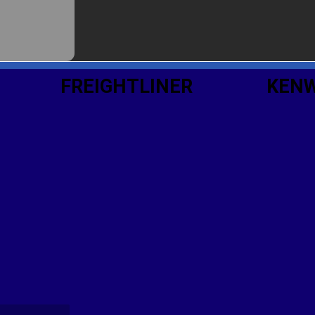
FREIGHTLINER
KEN