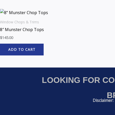
Window Chops & Trims
8″ Munster Chop Tops
$
145.00
ADD TO CART
LOOKING FOR C
B
Disclaimer: