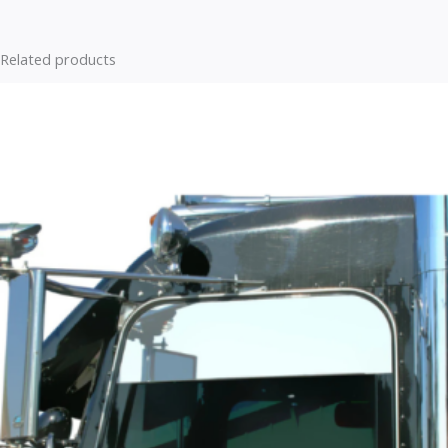
Related products