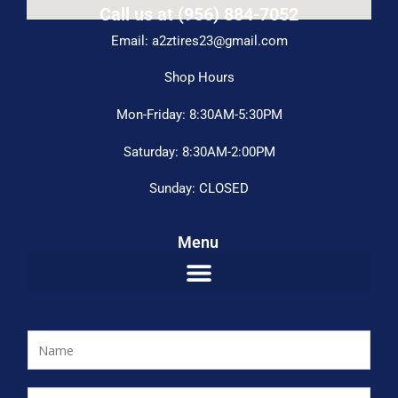
Call us at (956) 884-7052
Email: a2ztires23@gmail.com
Shop Hours
Mon-Friday: 8:30AM-5:30PM
Saturday: 8:30AM-2:00PM
Sunday: CLOSED
Menu
N
a
m
E