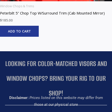
Window Chops & Trims
Peterbilt 5″ Chop Top W/Surround Trim (Cab Mounted Mirror)
$
185.00
ADD TO CART
LOOKING FOR COLOR-MATCHED VISORS AND
WINDOW CHOPS? BRING YOUR RIG TO OUR
SHOP!
Disclaimer:
Prices listed on this website may differ from
those at our physical store