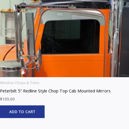
Window Chops & Trims
Peterbilt 5″ Redline Style Chop Top Cab Mounted Mirrors
$
105.00
ADD TO CART