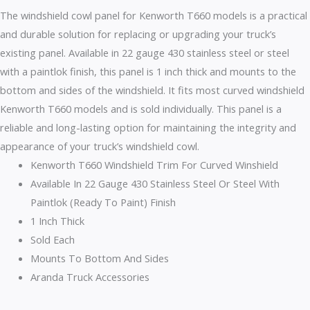
The windshield cowl panel for Kenworth T660 models is a practical
and durable solution for replacing or upgrading your truck’s
existing panel. Available in 22 gauge 430 stainless steel or steel
with a paintlok finish, this panel is 1 inch thick and mounts to the
bottom and sides of the windshield. It fits most curved windshield
Kenworth T660 models and is sold individually. This panel is a
reliable and long-lasting option for maintaining the integrity and
appearance of your truck’s windshield cowl.
Kenworth T660 Windshield Trim For Curved Winshield
Available In 22 Gauge 430 Stainless Steel Or Steel With
Paintlok (Ready To Paint) Finish
1 Inch Thick
Sold Each
Mounts To Bottom And Sides
Aranda Truck Accessories