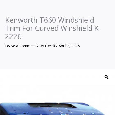
Kenworth T660 Windshield
Trim For Curved Winshield K-
2226
Leave a Comment
/ By
Derek
/
April 3, 2025
Kenworth
T660
Z
Windshield
Trim
For
Curved
Winshield