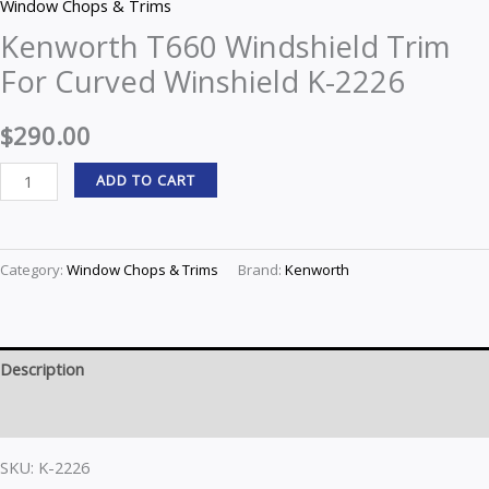
Window Chops & Trims
Kenworth T660 Windshield Trim
For Curved Winshield K-2226
$
290.00
ADD TO CART
Category:
Window Chops & Trims
Brand:
Kenworth
Description
Reviews (0)
SKU: K-2226