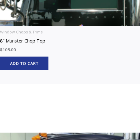
Window Chops & Trims
8″ Munster Chop Top
$
105.00
ADD TO CART