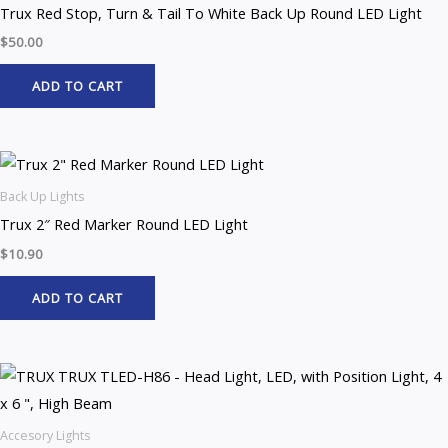
Trux Red Stop, Turn & Tail To White Back Up Round LED Light
$
50.00
ADD TO CART
Back Up Lights
Trux 2″ Red Marker Round LED Light
$
10.90
ADD TO CART
Accesory Lights