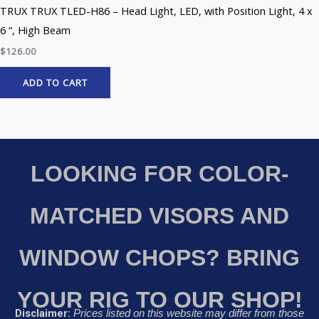
TRUX TRUX TLED-H86 – Head Light, LED, with Position Light, 4 x
6 “, High Beam
$
126.00
ADD TO CART
LOOKING FOR COLOR-
MATCHED VISORS AND
WINDOW CHOPS? BRING
YOUR RIG TO OUR SHOP!
Disclaimer:
Prices listed on this website may differ from those