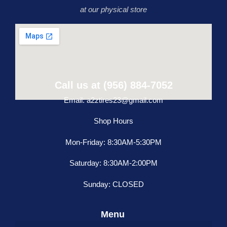
at our physical store
Call us at (956) 884-7052
Email: a2ztires23@gmail.com
Shop Hours
Mon-Friday: 8:30AM-5:30PM
Saturday: 8:30AM-2:00PM
Sunday: CLOSED
Menu