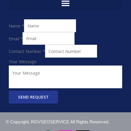
Name
*
Email
*
Contact Number
*
Your Message
SEND REQUEST
© Copyright, RGVSEOSERVICE All Rights Reserved.