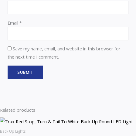
Email
*
Save my name, email, and website in this browser for
the next time I comment.
Related products
Back Up Lights