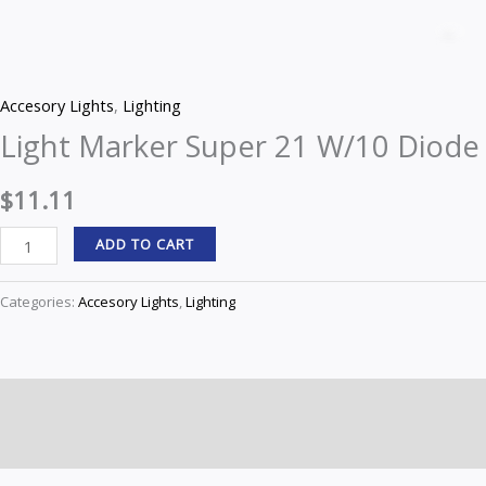
Marker
Z
Super
21
Accesory Lights
,
Lighting
W/10
Light Marker Super 21 W/10 Diode
Diode
quantity
$
11.11
ADD TO CART
Categories:
Accesory Lights
,
Lighting
Description
Reviews (0)