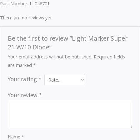
Part Number: LL046701
There are no reviews yet.
Be the first to review “Light Marker Super
21 W/10 Diode”
Your email address will not be published.
Required fields
are marked
*
Your rating
*
Your review
*
Name
*