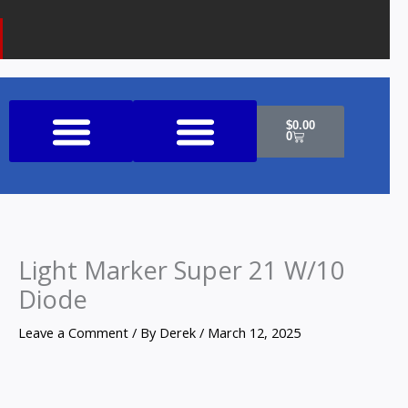
k
a
o
m
n
e
Cart
$
0.00
0
Shop All Products
Light Marker Super 21 W/10
Diode
Leave a Comment
/ By
Derek
/
March 12, 2025
Light