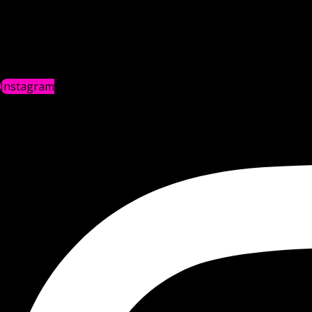
Instagram