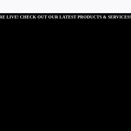
RE LIVE! CHECK OUT OUR LATEST PRODUCTS & SERVICES!