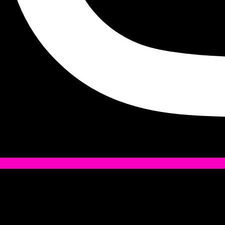
Tiktok