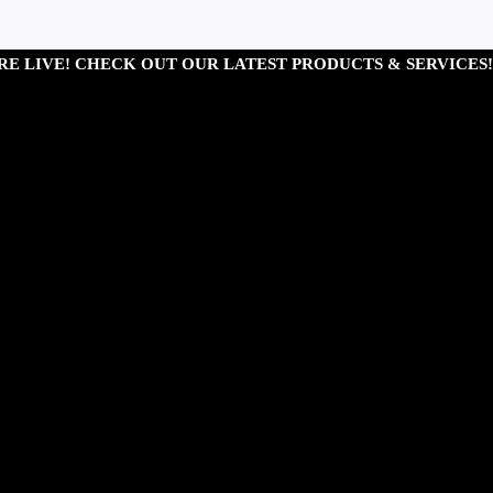
RE LIVE! CHECK OUT OUR LATEST PRODUCTS & SERVICES!