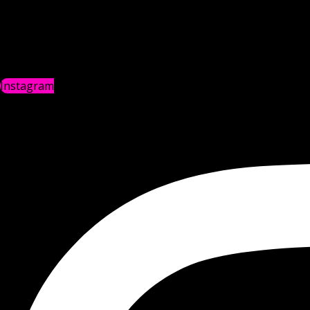
Instagram