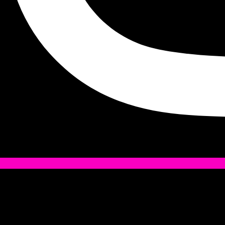
Tiktok