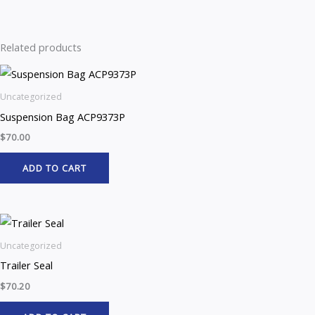
Related products
Uncategorized
Suspension Bag ACP9373P
$
70.00
ADD TO CART
Uncategorized
Trailer Seal
$
70.20