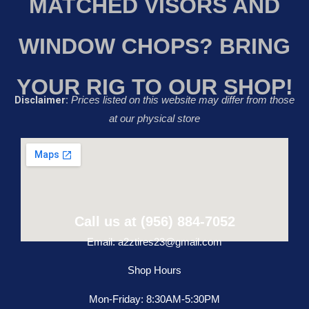
MATCHED VISORS AND
WINDOW CHOPS? BRING
YOUR RIG TO OUR SHOP!
Disclaimer:
Prices listed on this website may differ from those
at our physical store
Call us at (956) 884-7052
Email: a2ztires23@gmail.com
Shop Hours
Mon-Friday: 8:30AM-5:30PM