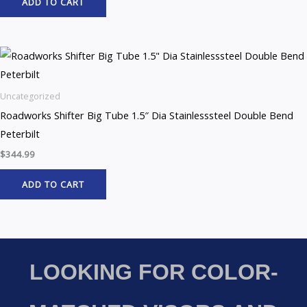
ADD TO CART
Uncategorized
Roadworks Shifter Big Tube 1.5″ Dia Stainlesssteel Double Bend
Peterbilt
$
344.99
ADD TO CART
LOOKING FOR COLOR-