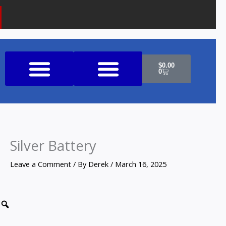
Cart
$
0.00
0
Shop All Products
Silver Battery
Leave a Comment
/ By
Derek
/
March 16, 2025
Zoom
Silver
Battery