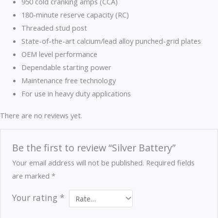
950 cold cranking amps (CCA)
180-minute reserve capacity (RC)
Threaded stud post
State-of-the-art calcium/lead alloy punched-grid plates
OEM level performance
Dependable starting power
Maintenance free technology
For use in heavy duty applications
There are no reviews yet.
Be the first to review “Silver Battery”
Your email address will not be published.
Required fields
are marked
*
Your rating
*