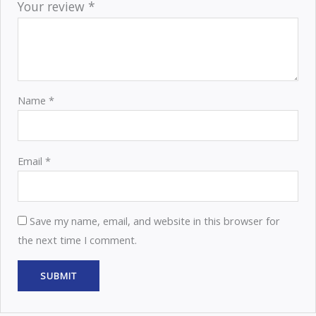
Your review
*
Name
*
Email
*
Save my name, email, and website in this browser for
the next time I comment.