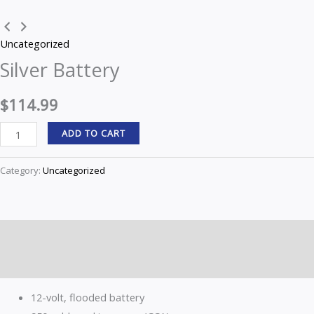
quantity
Uncategorized
Silver Battery
$
114.99
ADD TO CART
Category:
Uncategorized
Description
Reviews (0)
12-volt, flooded battery