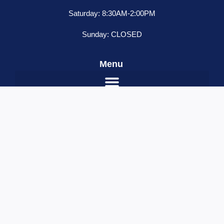
Saturday: 8:30AM-2:00PM
Sunday: CLOSED
Menu
Silver
ADD TO CART
Battery
quantity
Name
*
Email
*
Contact Number
*
Your Message