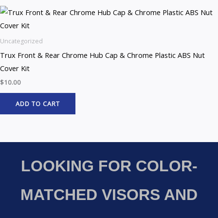
Uncategorized
Trux Front & Rear Chrome Hub Cap & Chrome Plastic ABS Nut
Cover Kit
$
10.00
ADD TO CART
LOOKING FOR COLOR-
MATCHED VISORS AND