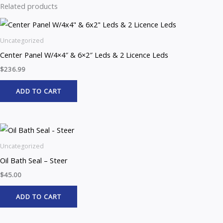
Related products
Uncategorized
Center Panel W/4×4″ & 6×2″ Leds & 2 Licence Leds
$
236.99
ADD TO CART
Uncategorized
Oil Bath Seal – Steer
$
45.00
ADD TO CART