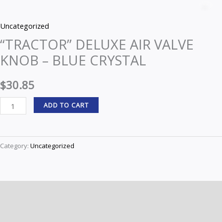
DELUXE
Z
AIR
Uncategorized
VALVE
“TRACTOR” DELUXE AIR VALVE
KNOB
KNOB – BLUE CRYSTAL
-
BLUE
$
30.85
CRYSTAL
quantity
ADD TO CART
Category:
Uncategorized
Description
Reviews (0)