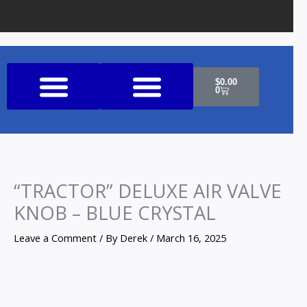
Cart
$
0.00
0
Shop All Products
“TRACTOR” DELUXE AIR VALVE
KNOB – BLUE CRYSTAL
Leave a Comment
/ By
Derek
/
March 16, 2025
"TRACTOR"