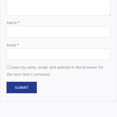
Name
*
Email
*
Save my name, email, and website in this browser for
the next time I comment.