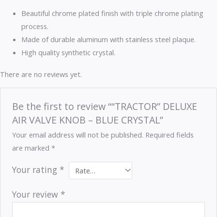
Beautiful chrome plated finish with triple chrome plating
process.
Made of durable aluminum with stainless steel plaque.
High quality synthetic crystal.
There are no reviews yet.
Be the first to review ““TRACTOR” DELUXE
AIR VALVE KNOB – BLUE CRYSTAL”
Your email address will not be published.
Required fields
are marked
*
Your rating
*
Your review
*