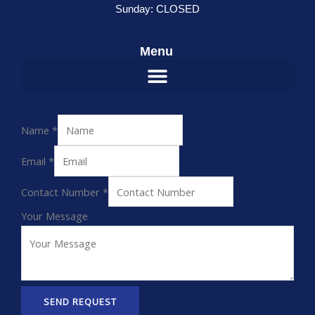
Sunday: CLOSED
Menu
Name
*
Email
*
Contact Number
*
Your Message
SEND REQUEST