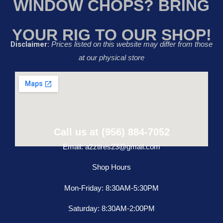
WINDOW CHOPS? BRING
YOUR RIG TO OUR SHOP!
Disclaimer:
Prices listed on this website may differ from those
at our physical store
Call us at (956) 884-7052
Email: a2ztires23@gmail.com
Shop Hours
Mon-Friday: 8:30AM-5:30PM
Saturday: 8:30AM-2:00PM