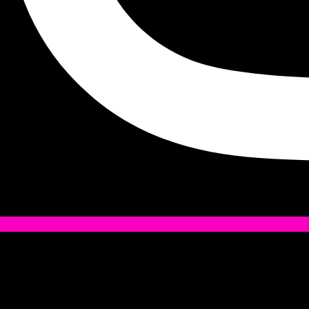
Tiktok