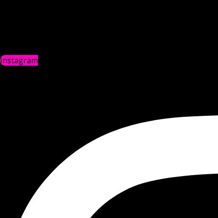
Instagram