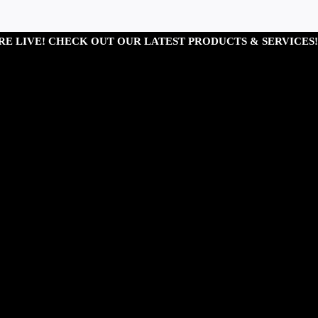
RE LIVE! CHECK OUT OUR LATEST PRODUCTS & SERVICES!