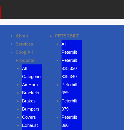
k
a
o
m
n
e
About
PETERBILT
Services
All
Shop All
Peterbilt
Products
Peterbilt
All
325 330
Categories
335 340
Air Horn
Peterbilt
Brackets
359
Brakes
Peterbilt
Bumpers
379
Covers
Peterbilt
Exhaust
386