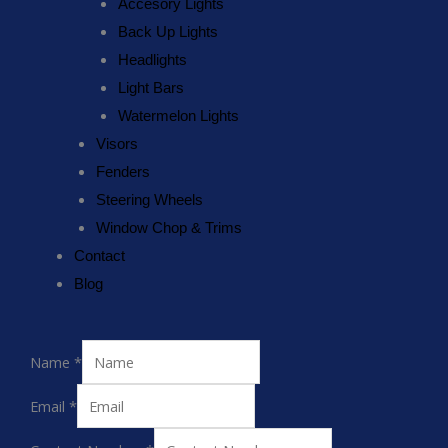
Accesory Lights
Back Up Lights
Headlights
Light Bars
Watermelon Lights
Visors
Fenders
Steering Wheels
Window Chop & Trims
Contact
Blog
Name
*
Email
*