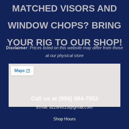
MATCHED VISORS AND
WINDOW CHOPS? BRING
YOUR RIG TO OUR SHOP!
Disclaimer:
Prices listed on this website may differ from those
at our physical store
Call us at (956) 884-7052
Email: a2ztires23@gmail.com
Shop Hours