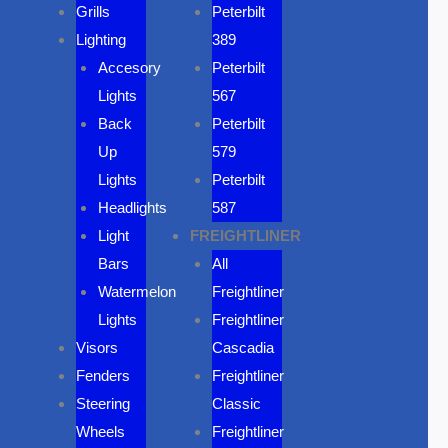
Grills
Peterbilt
Lighting
389
Accesory
Peterbilt
Lights
567
Back
Peterbilt
Up
579
Lights
Peterbilt
Headlights
587
Light
FREIGHTLINER
Bars
All
Watermelon
Freightliner
Lights
Freightliner
Visors
Cascadia
Fenders
Freightliner
Steering
Classic
Wheels
Freightliner