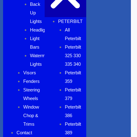
Back
Up
Lights
PETERBILT
Headlights
All
Light
Peterbilt
Bars
Peterbilt
Watermelon
325 330
Lights
335 340
Visors
Peterbilt
Fenders
359
Steering
Peterbilt
Wheels
379
Window
Peterbilt
Chop &
386
Trims
Peterbilt
Contact
389