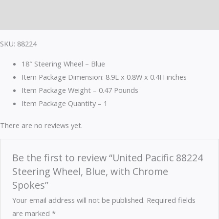
Reviews (0)
SKU: 88224
18″ Steering Wheel – Blue
Item Package Dimension: 8.9L x 0.8W x 0.4H inches
Item Package Weight – 0.47 Pounds
Item Package Quantity – 1
There are no reviews yet.
Be the first to review “United Pacific 88224
Steering Wheel, Blue, with Chrome
Spokes”
Your email address will not be published.
Required fields
are marked
*