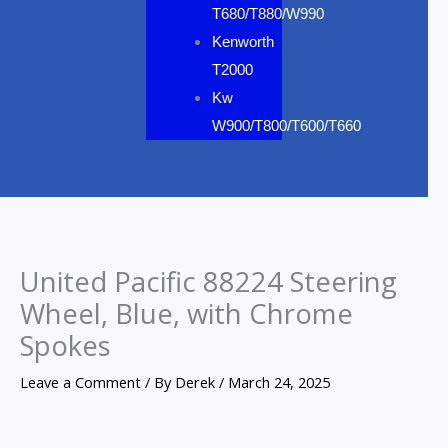
T680/T880/W990
Kenworth
T2000
Kw
W900/T800/T600/T660
United Pacific 88224 Steering
Wheel, Blue, with Chrome
Spokes
Leave a Comment
/ By
Derek
/
March 24, 2025