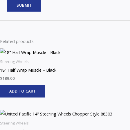
Related products
Steering Wheels
18″ Half Wrap Muscle – Black
$
189.00
ADD TO CART
Steering Wheels