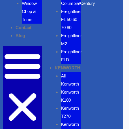
Window
Columbia/Century
Chop &
Freightliner
Trims
FL 50 60
Contact
70 80
Blog
Freightliner
M2
Freightliner
FLD
KENWORTH
All
Kenworth
Kenworth
K100
Kenworth
T270
Kenworth