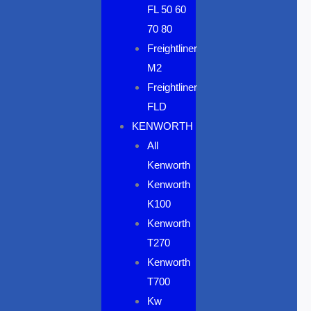
FL 50 60
70 80
Freightliner
M2
Freightliner
FLD
KENWORTH
All
Kenworth
Kenworth
K100
Kenworth
T270
Kenworth
T700
Kw