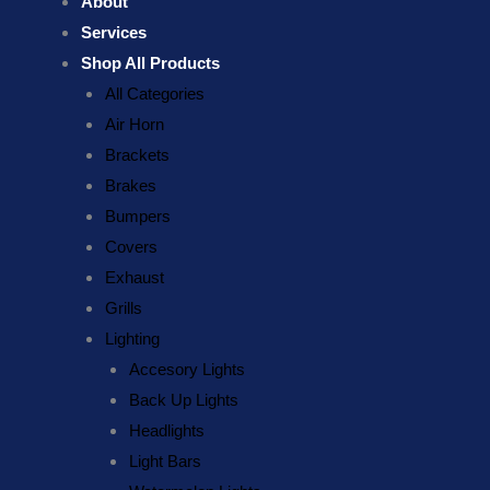
About
Services
Shop All Products
All Categories
Air Horn
Brackets
Brakes
Bumpers
Covers
Exhaust
Grills
Lighting
Accesory Lights
Back Up Lights
Headlights
Light Bars