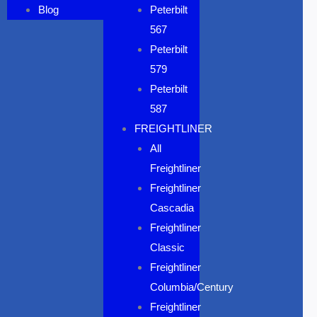
Blog
Peterbilt
567
Peterbilt
579
Peterbilt
587
FREIGHTLINER
All
Freightliner
Freightliner
Cascadia
Freightliner
Classic
Freightliner
Columbia/Century
Freightliner