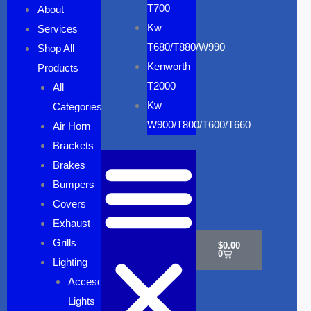
T700
About
Kw
Services
T680/T880/W990
Shop All
Kenworth
Products
T2000
All
Kw
Categories
W900/T800/T600/T660
Air Horn
Brackets
Brakes
Bumpers
Covers
Cart
Exhaust
Grills
$
0.00
0
Lighting
Accesory
Lights