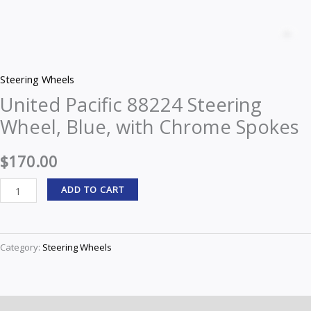
United
Pacific
Z
88224
Steering
Steering Wheels
Wheel,
United Pacific 88224 Steering
Blue,
Wheel, Blue, with Chrome Spokes
with
Chrome
$
170.00
Spokes
quantity
ADD TO CART
Category:
Steering Wheels
Description