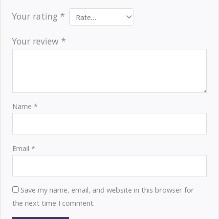
Your rating
*
Your review
*
Name
*
Email
*
Save my name, email, and website in this browser for
the next time I comment.