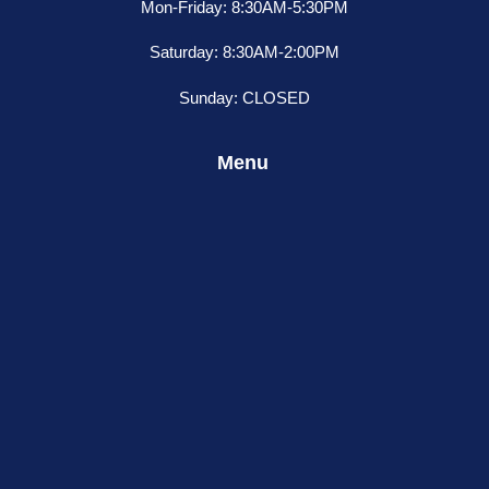
Mon-Friday: 8:30AM-5:30PM
Saturday: 8:30AM-2:00PM
Sunday: CLOSED
Menu