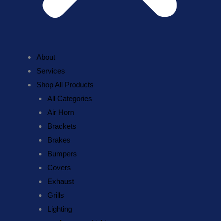
About
Services
Shop All Products
All Categories
Air Horn
Brackets
Brakes
Bumpers
Covers
Exhaust
Grills
Lighting