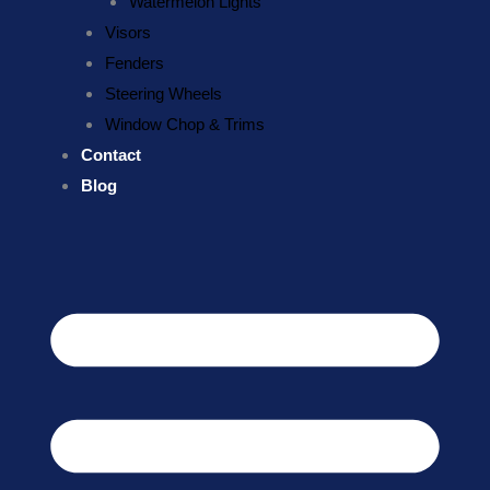
Watermelon Lights
Visors
Fenders
Steering Wheels
Window Chop & Trims
Contact
Blog