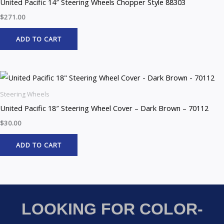
United Pacific 14″ Steering Wheels Chopper Style 88303
$
271.00
ADD TO CART
Steering Wheels
United Pacific 18″ Steering Wheel Cover – Dark Brown – 70112
$
30.00
ADD TO CART
LOOKING FOR COLOR-