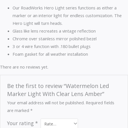
Our RoadWorks Hero Light series functions as either a
marker or an interior light for endless customization. The
Hero Light will turn heads.
Glass like lens recreates a vintage reflection
Chrome over stainless mirror polished bezel
3 or 4 wire function with .180 bullet plugs
Foam gasket for all weather installation
There are no reviews yet.
Be the first to review “Watermelon Led
Marker Light With Clear Lens Amber”
Your email address will not be published.
Required fields
are marked
*
Your rating
*