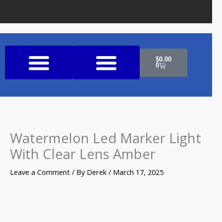
Cart
$
0.00
0
Shop All Products
Watermelon Led Marker Light
With Clear Lens Amber
Leave a Comment
/ By
Derek
/
March 17, 2025
Watermelon