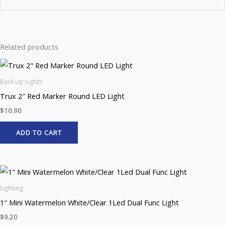
Related products
Back Up Lights
Trux 2″ Red Marker Round LED Light
$
10.90
ADD TO CART
Lighting
1″ Mini Watermelon White/Clear 1Led Dual Func Light
$
9.20