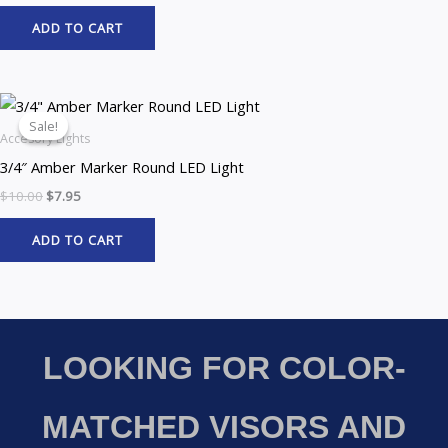
ADD TO CART
Original
Current
price
price
Sale!
Sale!
was:
is:
Accesory Lights
$10.00.
$7.95.
3/4″ Amber Marker Round LED Light
$
10.00
$
7.95
ADD TO CART
LOOKING FOR COLOR-
MATCHED VISORS AND