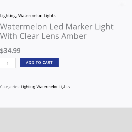
Led
Z
Marker
Lighting
,
Watermelon Lights
Light
Watermelon Led Marker Light
With
With Clear Lens Amber
Clear
Lens
$
34.99
Amber
quantity
ADD TO CART
Categories:
Lighting
,
Watermelon Lights
Description
Reviews (0)