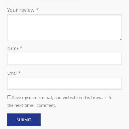
Your review
*
Name
*
Email
*
Save my name, email, and website in this browser for
the next time I comment.