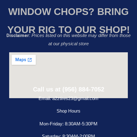
WINDOW CHOPS? BRING
YOUR RIG TO OUR SHOP!
Disclaimer:
Prices listed on this website may differ from those
at our physical store
Call us at (956) 884-7052
Email: a2ztires23@gmail.com
Shop Hours
Mon-Friday: 8:30AM-5:30PM
Saturday: 8:30AM-2:00PM