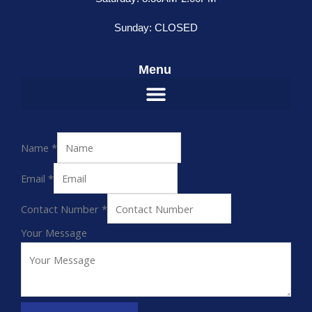
Sunday: CLOSED
Menu
Name
*
Email
*
Contact Number
*
Your Message