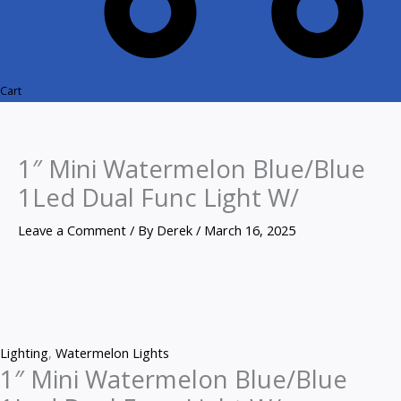
Cart
1″ Mini Watermelon Blue/Blue
1Led Dual Func Light W/
Leave a Comment
/ By
Derek
/
March 16, 2025
Lighting
,
Watermelon Lights
1″ Mini Watermelon Blue/Blue