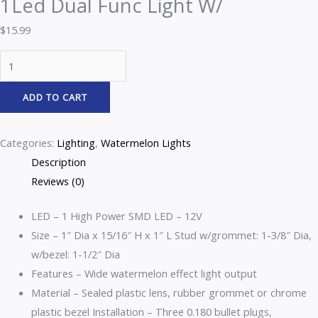
1Led Dual Func Light W/
$
15.99
ADD TO CART
Categories:
Lighting
,
Watermelon Lights
Description
Reviews (0)
LED – 1 High Power SMD LED – 12V
Size – 1″ Dia x 15/16″ H x 1″ L Stud w/grommet: 1-3/8″ Dia,
w/bezel: 1-1/2″ Dia
Features – Wide watermelon effect light output
Material – Sealed plastic lens, rubber grommet or chrome
plastic bezel
Installation – Three 0.180 bullet plugs,