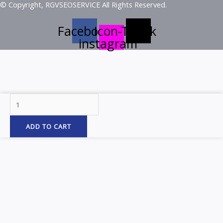
© Copyright, RGVSEOSERVICE All Rights Reserved.
Facebook
Icon-
Tiktok
instagram
1"
Mini
Watermelon
ADD TO CART
Blue/Blue
1Led
Dual
Func
Light
W/
quantity