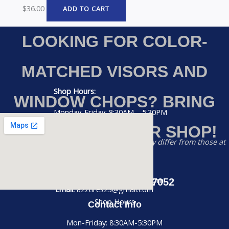
$
36.00
ADD TO CART
LOOKING FOR COLOR-
MATCHED VISORS AND
Shop Hours:
WINDOW CHOPS? BRING
Monday-Friday: 8:30AM – 5:30PM
YOUR RIG TO OUR SHOP!
Saturday: 8:30AM – 2:00PM
Disclaimer:
Prices listed on this website may differ from those at
Sunday: CLOSED
our physical store
Phone:
(956) 884-7052
Email: a2ztires23@gmail.com
Call us at (956) 884-7052
Email:
a2ztires23@gmail.com
Shop Hours
Contact Info
Mon-Friday: 8:30AM-5:30PM