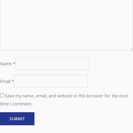
Name
*
Email
*
Save my name, email, and website in this browser for the next
time I comment.