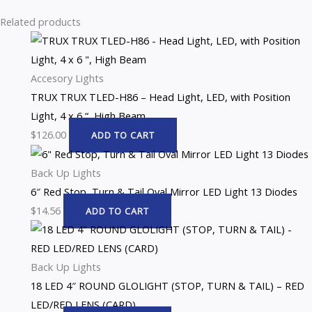
Related products
Accesory Lights
TRUX TRUX TLED-H86 – Head Light, LED, with Position
Light, 4 x 6 “, High Beam
$
126.00
ADD TO CART
Back Up Lights
6″ Red Stop, Turn & Tail Oval Mirror LED Light 13 Diodes
$
14.56
ADD TO CART
Back Up Lights
18 LED 4″ ROUND GLOLIGHT (STOP, TURN & TAIL) – RED
LED/RED LENS (CARD)