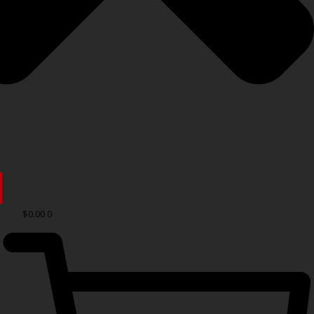
$
0.00
0