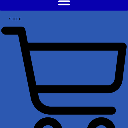
$
0.00
0