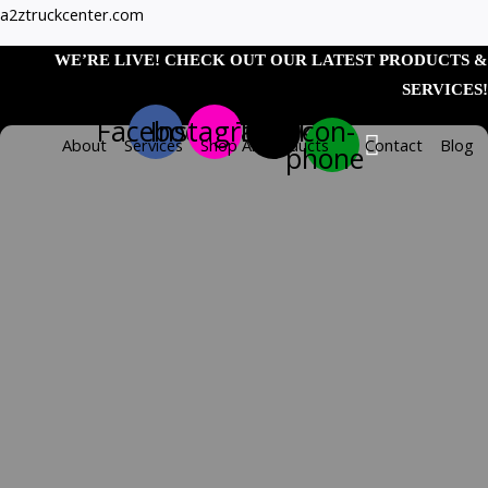
Skip
Zoom
1"
a2ztruckcenter.com
to
Mini
WE’RE LIVE! CHECK OUT OUR LATEST PRODUCTS &
content
Watermelon
SERVICES!
Blue/Blue
Facebook
Instagram
Tiktok
Icon-
1Led
About
Services
Shop All Products
Contact
Blog
phone
Dual
Func
Light
W/
quantity