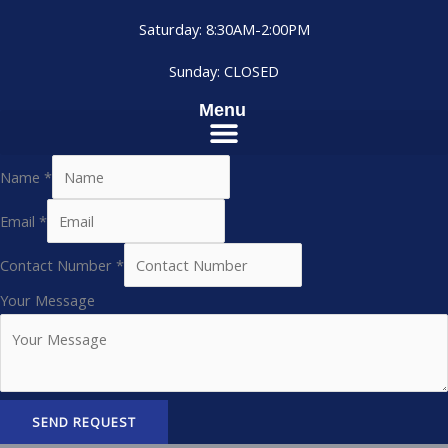
Saturday: 8:30AM-2:00PM
Sunday: CLOSED
Menu
Name
*
Email
*
Contact Number
*
Your Message
SEND REQUEST