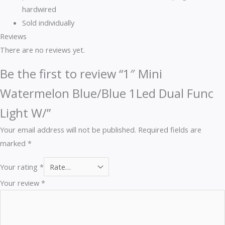
hardwired
Sold individually
Reviews
There are no reviews yet.
Be the first to review “1″ Mini
Watermelon Blue/Blue 1Led Dual Func
Light W/”
Your email address will not be published.
Required fields are
marked
*
Your rating
*
Your review
*