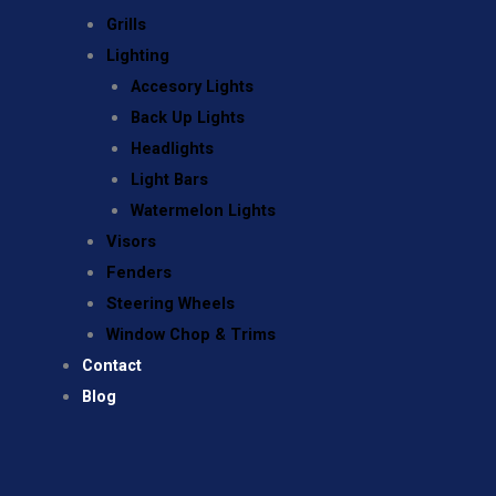
Grills
Lighting
Accesory Lights
Back Up Lights
Headlights
Light Bars
Watermelon Lights
Visors
Fenders
Steering Wheels
Window Chop & Trims
Contact
Blog