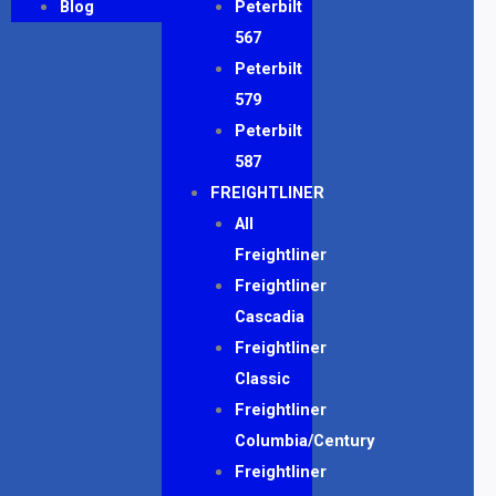
Blog
Peterbilt
567
Peterbilt
579
Peterbilt
587
FREIGHTLINER
All
Freightliner
Freightliner
Cascadia
Freightliner
Classic
Freightliner
Columbia/Century
Freightliner