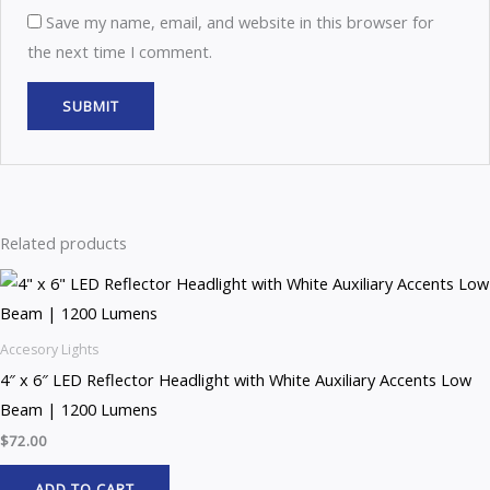
Save my name, email, and website in this browser for
the next time I comment.
Related products
Accesory Lights
4″ x 6″ LED Reflector Headlight with White Auxiliary Accents Low
Beam | 1200 Lumens
$
72.00
ADD TO CART