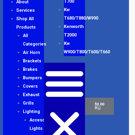
T700
About
Kw
Services
T680/T880/W990
Shop All
Kenworth
Products
T2000
All
Kw
Categories
W900/T800/T600/T660
Air Horn
Brackets
Brakes
Bumpers
Covers
Exhaust
Cart
Grills
$
0.00
0
Lighting
Accesory
Lights