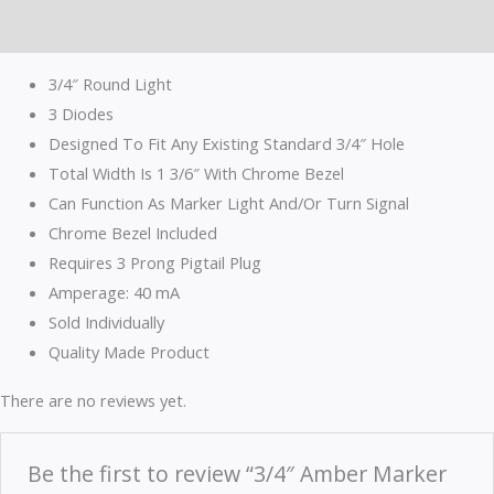
Reviews (0)
3/4″ Round Light
3 Diodes
Designed To Fit Any Existing Standard 3/4″ Hole
Total Width Is 1 3/6″ With Chrome Bezel
Can Function As Marker Light And/Or Turn Signal
Chrome Bezel Included
Requires 3 Prong Pigtail Plug
Amperage: 40 mA
Sold Individually
Quality Made Product
There are no reviews yet.
Be the first to review “3/4″ Amber Marker