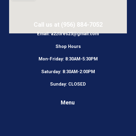
Call us at (956) 884-7052
Email: a2ztires23@gmail.com
Shop Hours
Mon-Friday: 8:30AM-5:30PM
Saturday: 8:30AM-2:00PM
Sunday: CLOSED
Menu