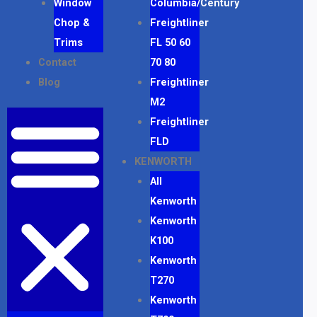
Window
Columbia/Century
Chop &
Freightliner
Trims
FL 50 60
Contact
70 80
Blog
Freightliner
M2
Freightliner
FLD
KENWORTH
All
Kenworth
Kenworth
K100
Kenworth
T270
Kenworth