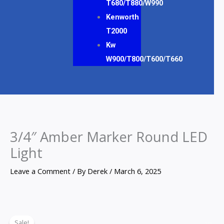
T680/T880/W990
Kenworth
T2000
Kw
W900/T800/T600/T660
3/4″ Amber Marker Round LED
Light
Leave a Comment
/ By
Derek
/
March 6, 2025
3/4"
Original
Current
Sale!