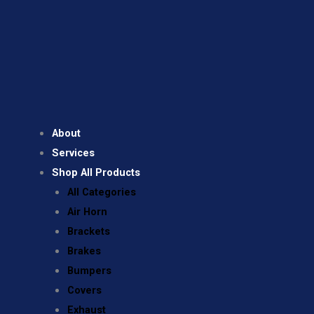
About
Services
Shop All Products
All Categories
Air Horn
Brackets
Brakes
Bumpers
Covers
Exhaust