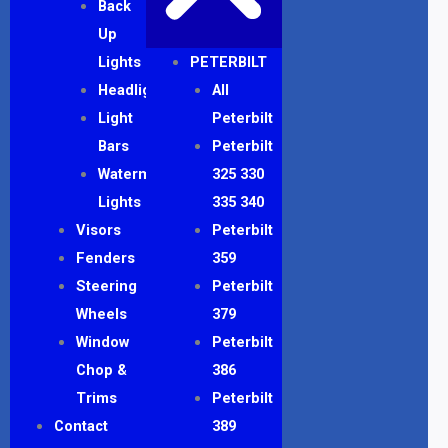
Back
Up
Lights
PETERBILT
Headlights
All
Light
Peterbilt
Bars
Peterbilt
Watermelon
325 330
Lights
335 340
Visors
Peterbilt
Fenders
359
Steering
Peterbilt
Wheels
379
Window
Peterbilt
Chop &
386
Trims
Peterbilt
Contact
389