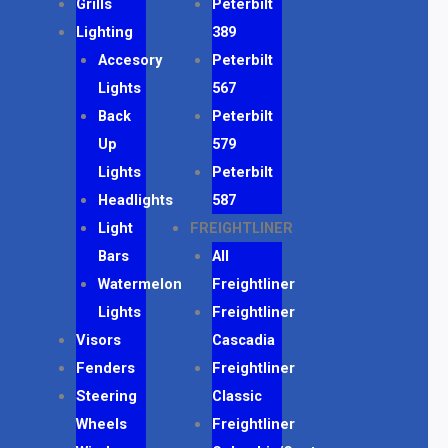
Grills
Peterbilt
Lighting
389
Accesory
Peterbilt
Lights
567
Back
Peterbilt
Up
579
Lights
Peterbilt
Headlights
587
Light
FREIGHTLINER
Bars
All
Watermelon
Freightliner
Lights
Freightliner
Visors
Cascadia
Fenders
Freightliner
Steering
Classic
Wheels
Freightliner