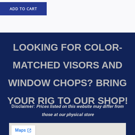
ADD TO CART
LOOKING FOR COLOR-
MATCHED VISORS AND
WINDOW CHOPS? BRING
YOUR RIG TO OUR SHOP!
Disclaimer:
Prices listed on this website may differ from
those at our physical store