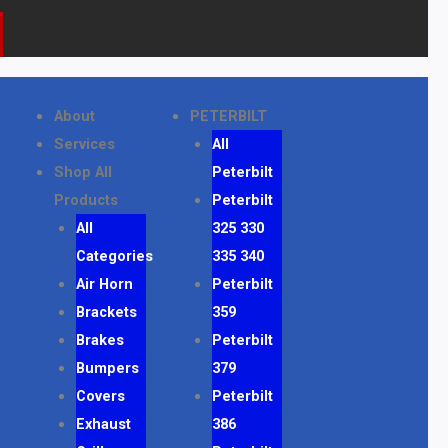
About
PETERBILT
Services
All
Shop All
Peterbilt
Products
Peterbilt
All
325 330
Categories
335 340
Air Horn
Peterbilt
Brackets
359
Brakes
Peterbilt
Bumpers
379
Covers
Peterbilt
Exhaust
386