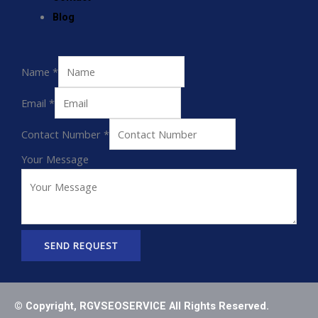
Blog
Name
*
Email
*
Contact Number
*
Your Message
SEND REQUEST
© Copyright, RGVSEOSERVICE All Rights Reserved.