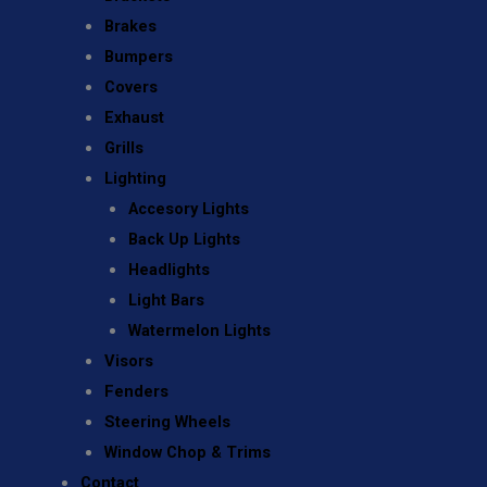
Brakes
Bumpers
Covers
Exhaust
Grills
Lighting
Accesory Lights
Back Up Lights
Headlights
Light Bars
Watermelon Lights
Visors
Fenders
Steering Wheels
Window Chop & Trims
Contact