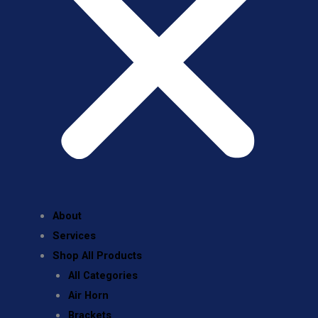
About
Services
Shop All Products
All Categories
Air Horn
Brackets