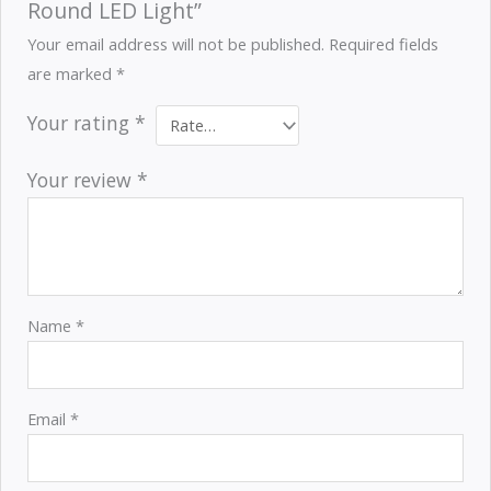
Round LED Light”
Your email address will not be published.
Required fields
are marked
*
Your rating
*
Your review
*
Name
*
Email
*