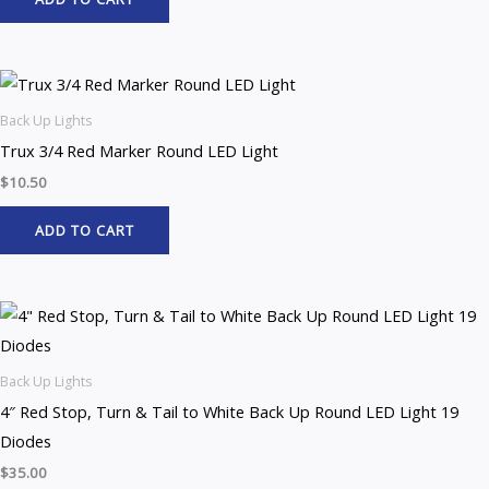
Back Up Lights
Trux 3/4 Red Marker Round LED Light
$
10.50
ADD TO CART
Back Up Lights
4″ Red Stop, Turn & Tail to White Back Up Round LED Light 19
Diodes
$
35.00