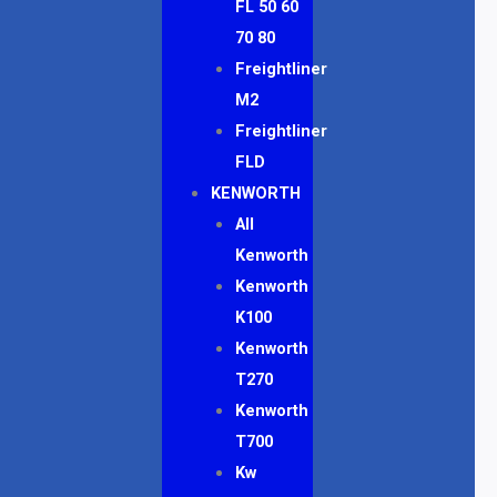
FL 50 60
70 80
Freightliner
M2
Freightliner
FLD
KENWORTH
All
Kenworth
Kenworth
K100
Kenworth
T270
Kenworth
T700
Kw