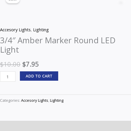
Amber
Z
price
price
Marker
Round
was:
is:
LED
$10.00.
$7.95.
Accesory Lights
,
Lighting
Light
3/4″ Amber Marker Round LED
quantity
Light
$
10.00
$
7.95
ADD TO CART
Categories:
Accesory Lights
,
Lighting
Description