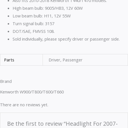
Also fits 2010-2018 Kenworth T440/T470 models.
High beam bulb: 9005/HB3, 12V 60W
Low beam bulb: H11, 12V 55W
Turn signal bulb: 3157
DOT/SAE, FMVSS 108.
Sold individually, please specify driver or passenger side.
Parts
Driver, Passenger
Brand
Kenworth W900/T800/T600/T660
There are no reviews yet.
Be the first to review “Headlight For 2007-