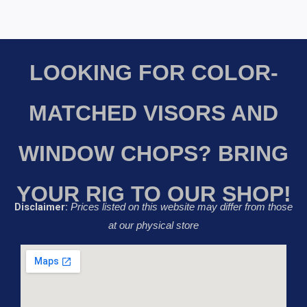
LOOKING FOR COLOR-
MATCHED VISORS AND
WINDOW CHOPS? BRING
YOUR RIG TO OUR SHOP!
Disclaimer:
Prices listed on this website may differ from those
at our physical store