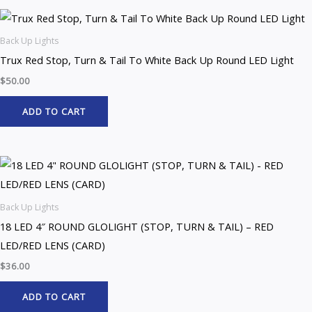
Back Up Lights
Trux Red Stop, Turn & Tail To White Back Up Round LED Light
$
50.00
ADD TO CART
Back Up Lights
18 LED 4″ ROUND GLOLIGHT (STOP, TURN & TAIL) – RED
LED/RED LENS (CARD)
$
36.00
ADD TO CART