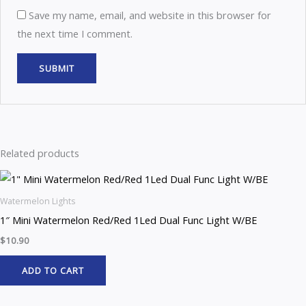
Save my name, email, and website in this browser for
the next time I comment.
Related products
Watermelon Lights
1″ Mini Watermelon Red/Red 1Led Dual Func Light W/BE
$
10.90
ADD TO CART