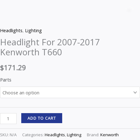
For
Z
2007-
2017
Headlights
,
Lighting
Kenworth
Headlight For 2007-2017
T660
Kenworth T660
quantity
$
171.29
Parts
ADD TO CART
SKU:
N/A
Categories:
Headlights
,
Lighting
Brand:
Kenworth