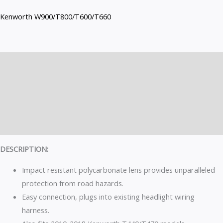
Kenworth W900/T800/T600/T660
Description
Additional information
Brand
Reviews (0)
DESCRIPTION:
Impact resistant polycarbonate lens provides unparalleled
protection from road hazards.
Easy connection, plugs into existing headlight wiring
harness.