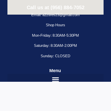
Call us at (956) 884-7052
Email: a2ztires23@gmail.com
Shop Hours
Mon-Friday: 8:30AM-5:30PM
Saturday: 8:30AM-2:00PM
Sunday: CLOSED
Menu
SELECT OPTIONS
Name
*
Email
*