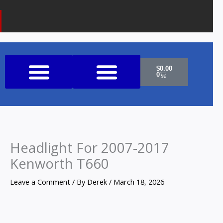
k
a
o
m
n
e
Cart
$
0.00
0
Shop All Products
Headlight For 2007-2017
Kenworth T660
Leave a Comment
/ By
Derek
/
March 18, 2026
Headlight