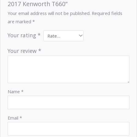
2017 Kenworth T660”
Your email address will not be published.
Required fields
are marked
*
Your rating
*
Your review
*
Name
*
Email
*