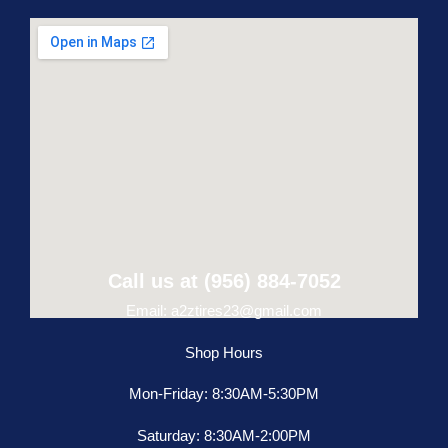
Call us at (956) 884-7052
Email: a2ztires23@gmail.com
Shop Hours
Mon-Friday: 8:30AM-5:30PM
Saturday: 8:30AM-2:00PM