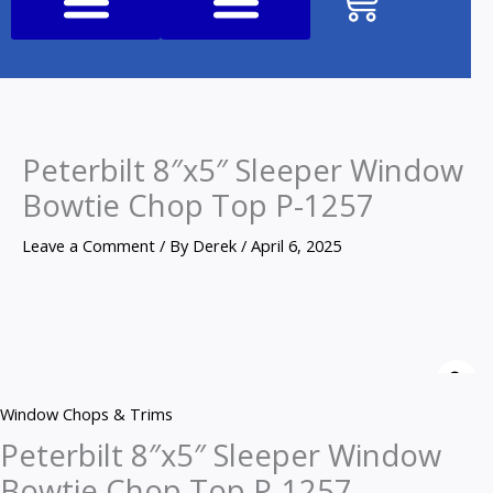
Cart
Shop All Products
Peterbilt 8″x5″ Sleeper Window
Bowtie Chop Top P-1257
Leave a Comment
/ By
Derek
/
April 6, 2025
Peterbilt
8"x5"
Z
Sleeper
Window Chops & Trims
Window
Peterbilt 8″x5″ Sleeper Window
Bowtie
Bowtie Chop Top P-1257
Chop