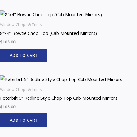
Window Chops & Trims
8″x4″ Bowtie Chop Top (Cab Mounted Mirrors)
$
105.00
ADD TO CART
Window Chops & Trims
Peterbilt 5″ Redline Style Chop Top Cab Mounted Mirrors
$
105.00
ADD TO CART