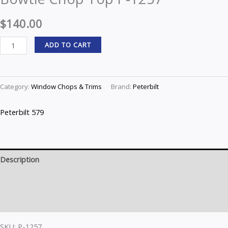
Top
$
140.00
P-
1257
ADD TO CART
quantity
Category:
Window Chops & Trims
Brand:
Peterbilt
Peterbilt 579
Description
Brand
Reviews (0)
SKU: P-1257