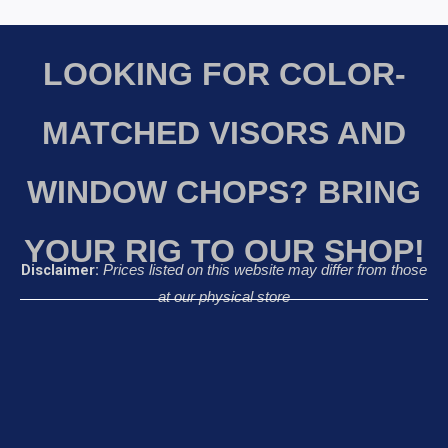
LOOKING FOR COLOR-
MATCHED VISORS AND
WINDOW CHOPS? BRING
YOUR RIG TO OUR SHOP!
Disclaimer:
Prices listed on this website may differ from those
at our physical store