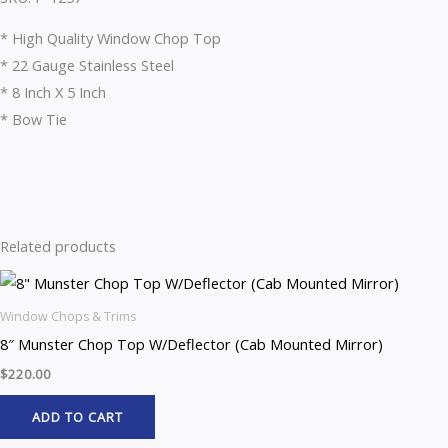
* High Quality Window Chop Top
* 22 Gauge Stainless Steel
* 8 Inch X 5 Inch
* Bow Tie
Related products
Window Chops & Trims
8″ Munster Chop Top W/Deflector (Cab Mounted Mirror)
$
220.00
ADD TO CART